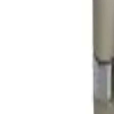
41981981