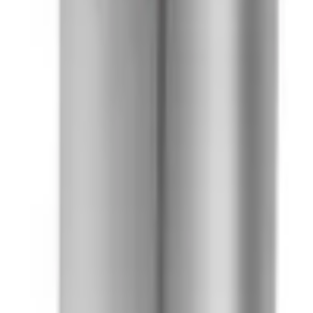
41981981