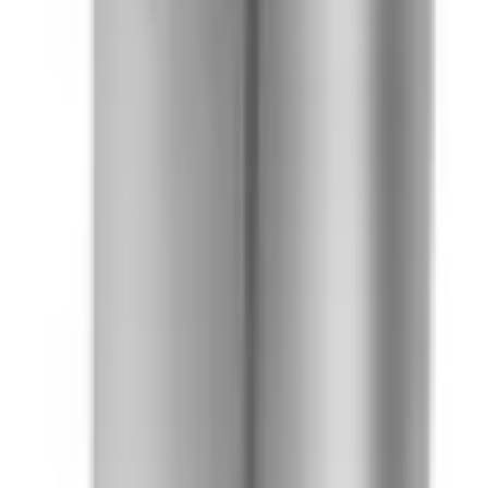
41981981