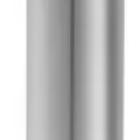
41981981