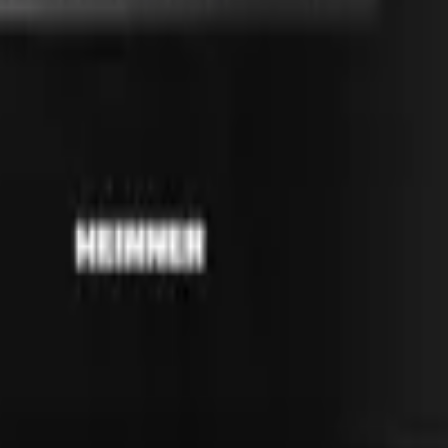
41981981