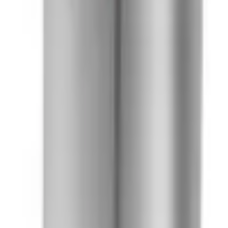
41981981