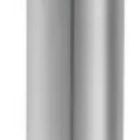
41981981